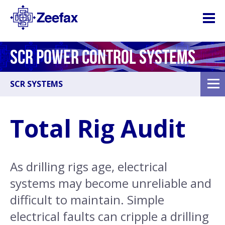
SCR POWER CONTROL SYSTEMS
SCR SYSTEMS
Total Rig Audit
As drilling rigs age, electrical
systems may become unreliable and
difficult to maintain. Simple
electrical faults can cripple a drilling