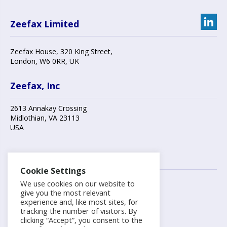
Zeefax Limited
Zeefax House
,
320 King Street
,
London
,
W6 0RR
, UK
Zeefax, Inc
2613 Annakay Crossing
Midlothian
,
VA 23113
USA
Contact us
Cookie Settings
We use cookies on our website to
+44 (0)20 8748 7808
give you the most relevant
experience and, like most sites, for
tracking the number of visitors. By
info@zeefax.com
clicking “Accept”, you consent to the