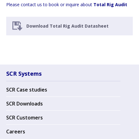
Please contact us to book or inquire about
Total Rig Audit
Download Total Rig Audit Datasheet
SCR Systems
SCR Case studies
SCR Downloads
SCR Customers
Careers