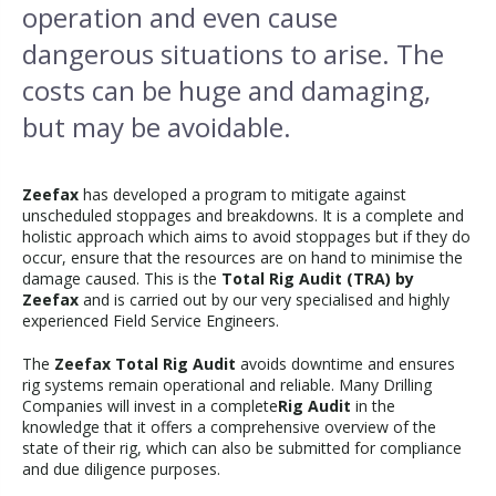
operation and even cause
dangerous situations to arise. The
costs can be huge and damaging,
but may be avoidable.
Zeefax
has developed a program to mitigate against
unscheduled stoppages and breakdowns. It is a complete and
holistic approach which aims to avoid stoppages but if they do
occur, ensure that the resources are on hand to minimise the
damage caused. This is the
Total Rig Audit (TRA) by
Zeefax
and is carried out by our very specialised and highly
experienced Field Service Engineers.
The
Zeefax Total Rig Audit
avoids downtime and ensures
rig systems remain operational and reliable. Many Drilling
Companies will invest in a complete
Rig Audit
in the
knowledge that it offers a comprehensive overview of the
state of their rig, which can also be submitted for compliance
and due diligence purposes.