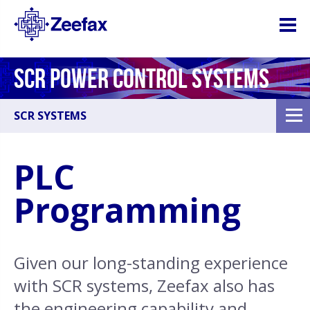
SCR POWER CONTROL SYSTEMS
SCR SYSTEMS
PLC
Programming
Given our long-standing experience
with SCR systems, Zeefax also has
the engineering capability and