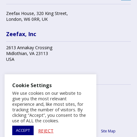
Zeefax House
,
320 King Street
,
London
,
W6 0RR
, UK
Zeefax, Inc
2613 Annakay Crossing
Midlothian
,
VA 23113
USA
Contact us
Cookie Settings
We use cookies on our website to
+44 (0)20 8748 7808
give you the most relevant
experience and, like most sites, for
tracking the number of visitors. By
info@zeefax.com
clicking “Accept”, you consent to the
use of ALL the cookies.
Copyright ©2026 Zeefax Limited.
REJECT
ACCEPT
Terms & Conditions
Privacy Policy
Cookie Policy
Site Map