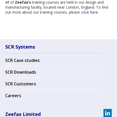
All of
Zeefax’s
training courses are held in our design and
manufacturing facility, located near London, England. To find
out more about our training courses, please
click here
SCR Systems
SCR Case studies
SCR Downloads
SCR Customers
Careers
Zeefax Limited