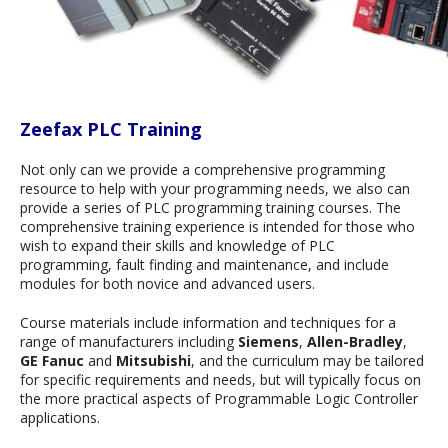
Zeefax PLC Training
Not only can we provide a comprehensive programming
resource to help with your programming needs, we also can
provide a series of PLC programming training courses. The
comprehensive training experience is intended for those who
wish to expand their skills and knowledge of PLC
programming, fault finding and maintenance, and include
modules for both novice and advanced users.
Course materials include information and techniques for a
range of manufacturers including
Siemens
,
Allen-Bradley
,
GE Fanuc
and
Mitsubishi
, and the curriculum may be tailored
for specific requirements and needs, but will typically focus on
the more practical aspects of Programmable Logic Controller
applications.