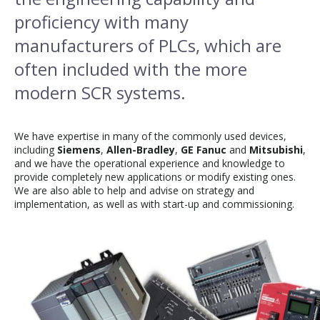
proficiency with many
manufacturers of PLCs, which are
often included with the more
modern SCR systems.
We have expertise in many of the commonly used devices,
including
Siemens
,
Allen-Bradley
,
GE Fanuc
and
Mitsubishi
,
and we have the operational experience and knowledge to
provide completely new applications or modify existing ones.
We are also able to help and advise on strategy and
implementation, as well as with start-up and commissioning.