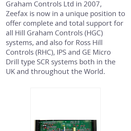
Graham Controls Ltd in 2007,
Zeefax is now in a unique position to
offer complete and total support for
all Hill Graham Controls (HGC)
systems, and also for Ross Hill
Controls (RHC), IPS and GE Micro
Drill type SCR systems both in the
UK and throughout the World.