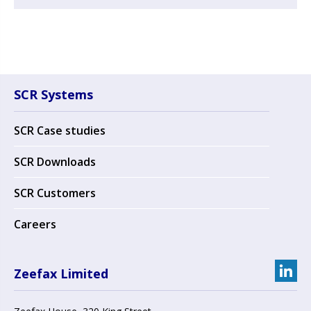
SCR Systems
SCR Case studies
SCR Downloads
SCR Customers
Careers
Zeefax Limited