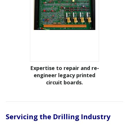
tion of
Expertise to repair and re-
Repai
 Graham
engineer legacy printed
life
circuit boards.
Servicing the Drilling Industry