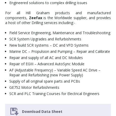
Engineered solutions to complex drilling issues
For all Hill Graham products and manufactured
components,
Zeefax
is the Worldwide supplier, and provides
a host of other Drilling services including:-
Field Service Engineering, Maintenance and Troubleshooting
SCR System Upgrades and Refurbishments
New build SCR systems – DC and VFD Systems
Marine DC – Propulsion and Pumping – Repair and Calibrate
Repair and supply of all AC and DC Modules
Repair of EGIII – Advanced AutoSync Module
AF (Adjustable Frequency) – Variable Speed AC Drive –
Repair and Refurbishing (new Power Supply)
Supply of all original spare parts and PCBs
GE752 Motor Refurbishments
SCR and PLC Training Courses for Electrical Engineers
Download Data Sheet