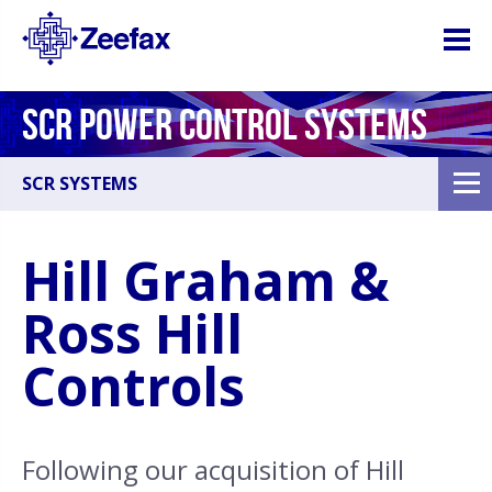
SCR POWER CONTROL SYSTEMS
SCR SYSTEMS
Hill Graham &
Ross Hill
Controls
Following our acquisition of Hill