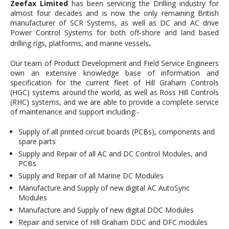
Zeefax Limited
has been servicing the Drilling industry for
almost four decades and is now the only remaining British
manufacturer of SCR Systems, as well as DC and AC drive
Power Control Systems for both off-shore and land based
.
drilling rigs, platforms, and marine vessels
Our team of Product Development and Field Service Engineers
own an extensive knowledge base of information and
specification for the current fleet of Hill Graham Controls
(HGC) systems around the world, as well as Ross Hill Controls
(RHC) systems, and we are able to provide a complete service
of maintenance and support including:-
Supply of all printed circuit boards (PCBs), components and
spare parts
Supply and Repair of all AC and DC Control Modules, and
PCBs
Supply and Repair of all Marine DC Modules
Manufacture and Supply of new digital AC AutoSync
Modules
Manufacture and Supply of new digital DDC Modules
Repair and service of Hill Graham DDC and DFC modules