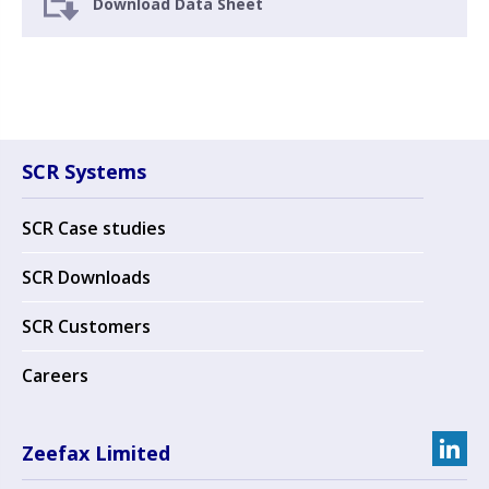
Download Data Sheet
SCR Systems
SCR Case studies
SCR Downloads
SCR Customers
Careers
Zeefax Limited