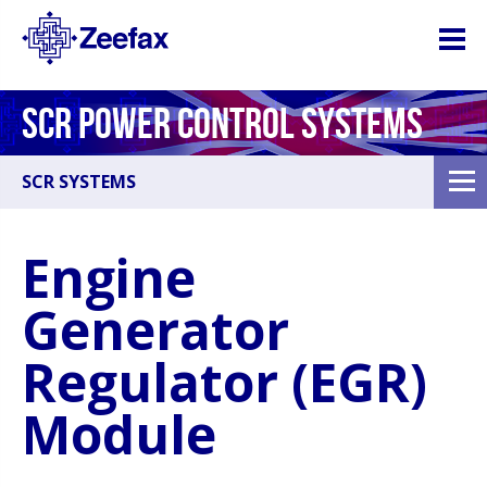
SCR POWER CONTROL SYSTEMS
SCR SYSTEMS
Engine
Generator
Regulator (EGR)
Module