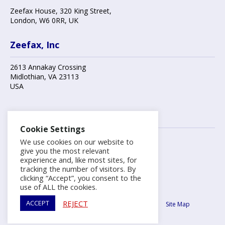
Zeefax House
,
320 King Street
,
London
,
W6 0RR
, UK
Zeefax, Inc
2613 Annakay Crossing
Midlothian
,
VA 23113
USA
Contact us
Cookie Settings
We use cookies on our website to
+44 (0)20 8748 7808
give you the most relevant
experience and, like most sites, for
tracking the number of visitors. By
info@zeefax.com
clicking “Accept”, you consent to the
use of ALL the cookies.
Copyright ©2026 Zeefax Limited.
REJECT
ACCEPT
Terms & Conditions
Privacy Policy
Cookie Policy
Site Map
Hill Graham Controls® (HGC) is a Zeefax registered trademark