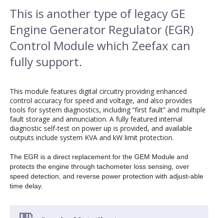
This is another type of legacy GE
Engine Generator Regulator (EGR)
Control Module which Zeefax can
fully support.
This module features digital circuitry providing enhanced
control accuracy for speed and voltage, and also provides
tools for system diagnostics, including “first fault” and multiple
fault storage and annunciation. A fully featured internal
diagnostic self-test on power up is provided, and available
outputs include system KVA and kW limit protection.
The EGR is a direct replacement for the GEM Module and
protects the engine through tachometer loss sensing, over
speed detection, and reverse power protection with adjust-able
time delay.