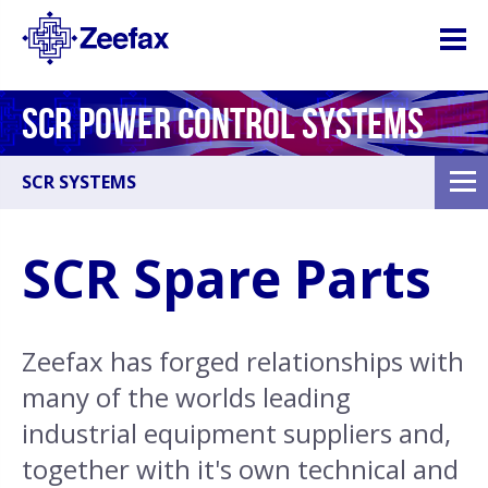
SCR POWER CONTROL SYSTEMS
SCR SYSTEMS
SCR Spare Parts
Zeefax has forged relationships with
many of the worlds leading
industrial equipment suppliers and,
together with it's own technical and