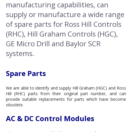
manufacturing capabilities, can
supply or manufacture a wide range
of spare parts for Ross Hill Controls
(RHC), Hill Graham Controls (HGC),
GE Micro Drill and Baylor SCR
systems.
Spare Parts
We are able to identify and supply Hill Graham (HGC) and Ross
Hill (RHC) parts from their original part number, and can
provide suitable replacements for parts which have become
obsolete.
AC & DC Control Modules