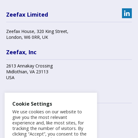
Zeefax Limited
Zeefax House
,
320 King Street
,
London
,
W6 0RR
, UK
Zeefax, Inc
2613 Annakay Crossing
Midlothian
,
VA 23113
USA
Contact us
Cookie Settings
We use cookies on our website to
+44 (0)20 8748 7808
give you the most relevant
experience and, like most sites, for
tracking the number of visitors. By
info@zeefax.com
clicking “Accept”, you consent to the