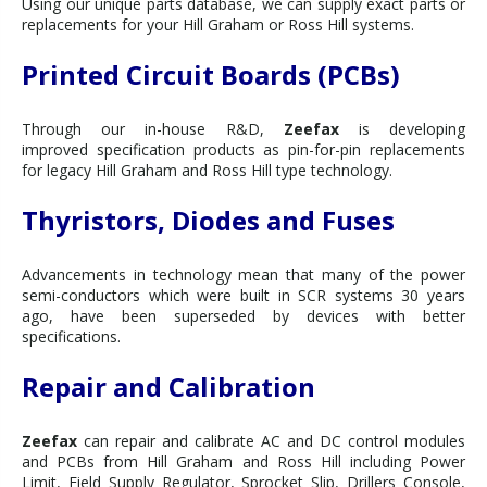
Using our unique parts database, we can supply exact parts or
replacements for your Hill Graham or Ross Hill systems.
Printed Circuit Boards (PCBs)
Through our in-house R&D,
Zeefax
is developing
improved specification products as pin-for-pin replacements
for legacy Hill Graham and Ross Hill type technology.
Thyristors, Diodes and Fuses
Advancements in technology mean that many of the power
semi-conductors which were built in SCR systems 30 years
ago, have been superseded by devices with better
specifications.
Repair and Calibration
Zeefax
can repair and calibrate AC and DC control modules
and PCBs from Hill Graham and Ross Hill including Power
Limit, Field Supply Regulator, Sprocket Slip, Drillers Console,