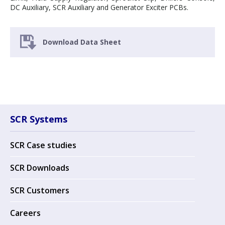
DC Auxiliary, SCR Auxiliary and Generator Exciter PCBs.
Download Data Sheet
SCR Systems
SCR Case studies
SCR Downloads
SCR Customers
Careers