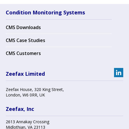
Condition Monitoring Systems
CMS Downloads
CMS Case Studies
CMS Customers
Zeefax Limited
Zeefax House
,
320 King Street
,
London
,
W6 0RR
, UK
Zeefax, Inc
2613 Annakay Crossing
Midlothian
,
VA 23113