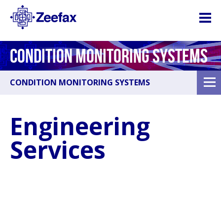
CONDITION MONITORING SYSTEMS
CONDITION MONITORING SYSTEMS
Engineering
Services