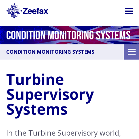
CONDITION MONITORING SYSTEMS
CONDITION MONITORING SYSTEMS
Turbine
Supervisory
Systems
In the Turbine Supervisory world,