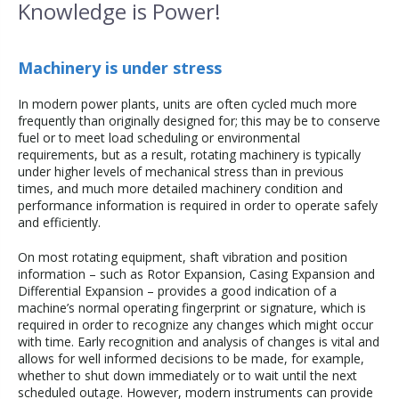
Knowledge is Power!
Machinery is under stress
In modern power plants, units are often cycled much more
frequently than originally designed for; this may be to conserve
fuel or to meet load scheduling or environmental
requirements, but as a result, rotating machinery is typically
under higher levels of mechanical stress than in previous
times, and much more detailed machinery condition and
performance information is required in order to operate safely
and efficiently.
On most rotating equipment, shaft vibration and position
information – such as Rotor Expansion, Casing Expansion and
Differential Expansion – provides a good indication of a
machine’s normal operating fingerprint or signature, which is
required in order to recognize any changes which might occur
with time. Early recognition and analysis of changes is vital and
allows for well informed decisions to be made, for example,
whether to shut down immediately or to wait until the next
scheduled outage. However, modern instruments can provide