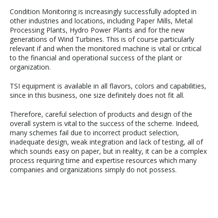
Condition Monitoring is increasingly successfully adopted in
other industries and locations, including Paper Mills, Metal
Processing Plants, Hydro Power Plants and for the new
generations of Wind Turbines. This is of course particularly
relevant if and when the monitored machine is vital or critical
to the financial and operational success of the plant or
organization.
TSI equipment is available in all flavors, colors and capabilities,
since in this business, one size definitely does not fit all.
Therefore, careful selection of products and design of the
overall system is vital to the success of the scheme. Indeed,
many schemes fail due to incorrect product selection,
inadequate design, weak integration and lack of testing, all of
which sounds easy on paper, but in reality, it can be a complex
process requiring time and expertise resources which many
companies and organizations simply do not possess.