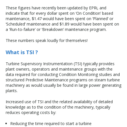
These figures have recently been updated by EPRi, and
indicate that for every dollar spent on ‘On Condition’ based
maintenance, $1.47 would have been spent on ‘Planned’ or
‘Scheduled’ maintenance and $1.89 would have been spent on
a ‘Run-to-failure’ or ‘Breakdown’ maintenance program.
These numbers speak loudly for themselves!
What is TSI ?
Turbine Supervisory Instrumentation (TSI) typically provides
plant owners, operators and maintenance groups with the
data required for conducting Condition Monitoring studies and
structured Predictive Maintenance programs on steam turbine
machinery as would usually be found in large power generating
plants.
Increased use of TSI and the related availability of detailed
knowledge as to the condition of the machinery, typically
reduces operating costs by:
Reducing the time required to start a turbine