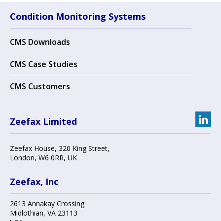
Condition Monitoring Systems
CMS Downloads
CMS Case Studies
CMS Customers
Zeefax Limited
Zeefax House
,
320 King Street
,
London
,
W6 0RR
, UK
Zeefax, Inc
2613 Annakay Crossing
Midlothian
,
VA 23113