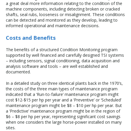
a great deal more information relating to the condition of the
machine components, including detecting broken or cracked
shafts, seal rubs, looseness or misalignment. These conditions
can be detected and monitored as they develop, leading to
informed operational and maintenance decisions.
Costs and Benefits
The benefits of a structured Condition Monitoring program
supported by well financed and carefully designed TSI systems
– including sensors, signal conditioning, data acquisition and
analysis software and tools – are well established and
documented.
In a detailed study on three identical plants back in the 1970’s,
the costs of the three main types of maintenance program
indicated that a ‘Run-to-failure’ maintenance program might
cost $12-$15 per hp per year and a ‘Preventive’ or ‘Scheduled’
maintenance program might be $8 – $10 per hp per year. But
a ‘Predictive’ maintenance program might be in the region of
$6 – $8 per hp per year, representing significant cost savings
when one considers the large horse-power installed on many
sites.