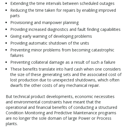
Extending the time intervals between scheduled outages
Reducing the time taken for repairs by enabling improved
parts
Provisioning and manpower planning
Providing increased diagnostics and fault finding capabilities
Giving early warning of developing problems
Providing automatic shutdown of the units
Preventing minor problems from becoming catastrophic
failures
Preventing collateral damage as a result of such a failure
These benefits translate into hard cash when one considers
the size of these generating sets and the associated cost of
lost production due to unexpected shutdowns, which often
dwarfs the other costs of any mechanical repair.
But technical product developments, economic necessities
and environmental constraints have meant that the
operational and financial benefits of conducting a structured
Condition Monitoring and Predictive Maintenance programs
are no longer the sole domain of large Power or Process
plants.