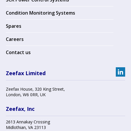
Condition Monitoring Systems
Spares
Careers
Contact us
Zeefax Limited
Zeefax House
,
320 King Street
,
London
,
W6 0RR
, UK
Zeefax, Inc
2613 Annakay Crossing
Midlothian
,
VA 23113