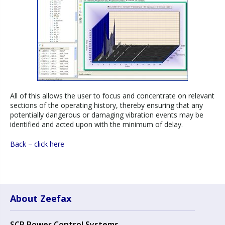
All of this allows the user to focus and concentrate on relevant
sections of the operating history, thereby ensuring that any
potentially dangerous or damaging vibration events may be
identified and acted upon with the minimum of delay.
Back – click here
About Zeefax
SCR Power Control Systems