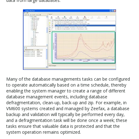
data from large databases.
Many of the database managements tasks can be configured
to operate automatically based on a time schedule, thereby
enabling the system manager to create a range of different
database management events, including database
defragmentation, clean-up, back-up and zip. For example, in
VM600 systems created and managed by Zeefax, a database
backup and validation will typically be performed every day,
and a defragmentation task will be done once a week; these
tasks ensure that valuable data is protected and that the
system operation remains optimized.