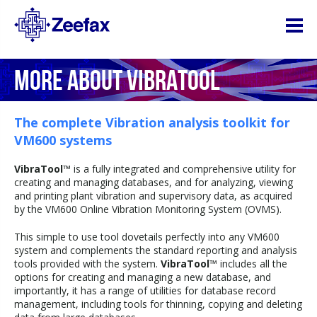
MORE ABOUT VIBRATOOL
The complete Vibration analysis toolkit for
VM600 systems
VibraTool
™ is a fully integrated and comprehensive utility for
creating and managing databases, and for analyzing, viewing
and printing plant vibration and supervisory data, as acquired
by the VM600 Online Vibration Monitoring System (OVMS).
This simple to use tool dovetails perfectly into any VM600
system and complements the standard reporting and analysis
tools provided with the system.
VibraTool
™ includes all the
options for creating and managing a new database, and
importantly, it has a range of utilities for database record
management, including tools for thinning, copying and deleting