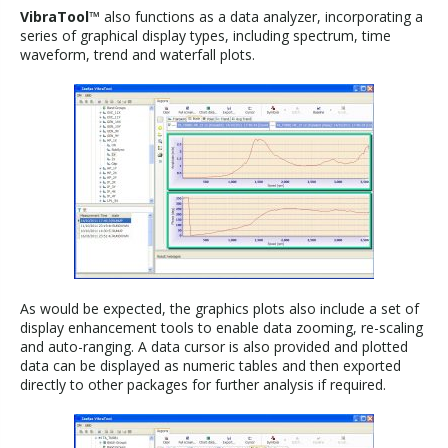
VibraTool
™ also functions as a data analyzer, incorporating a
series of graphical display types, including spectrum, time
waveform, trend and waterfall plots.
As would be expected, the graphics plots also include a set of
display enhancement tools to enable data zooming, re-scaling
and auto-ranging. A data cursor is also provided and plotted
data can be displayed as numeric tables and then exported
directly to other packages for further analysis if required.