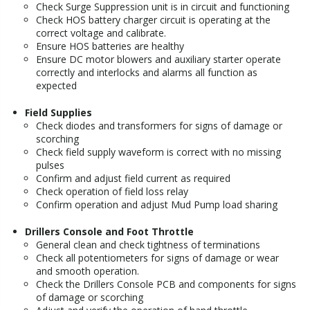
Check Surge Suppression unit is in circuit and functioning
Check HOS battery charger circuit is operating at the
correct voltage and calibrate.
Ensure HOS batteries are healthy
Ensure DC motor blowers and auxiliary starter operate
correctly and interlocks and alarms all function as
expected
Field Supplies
Check diodes and transformers for signs of damage or
scorching
Check field supply waveform is correct with no missing
pulses
Confirm and adjust field current as required
Check operation of field loss relay
Confirm operation and adjust Mud Pump load sharing
Drillers Console and Foot Throttle
General clean and check tightness of terminations
Check all potentiometers for signs of damage or wear
and smooth operation.
Check the Drillers Console PCB and components for signs
of damage or scorching