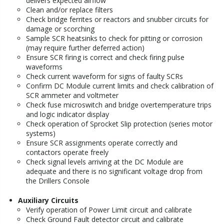
delivers expected airflow
Clean and/or replace filters
Check bridge ferrites or reactors and snubber circuits for
damage or scorching
Sample SCR heatsinks to check for pitting or corrosion
(may require further deferred action)
Ensure SCR firing is correct and check firing pulse
waveforms
Check current waveform for signs of faulty SCRs
Confirm DC Module current limits and check calibration of
SCR ammeter and voltmeter
Check fuse microswitch and bridge overtemperature trips
and logic indicator display
Check operation of Sprocket Slip protection (series motor
systems)
Ensure SCR assignments operate correctly and
contactors operate freely
Check signal levels arriving at the DC Module are
adequate and there is no significant voltage drop from
the Drillers Console
Auxiliary Circuits
Verify operation of Power Limit circuit and calibrate
Check Ground Fault detector circuit and calibrate