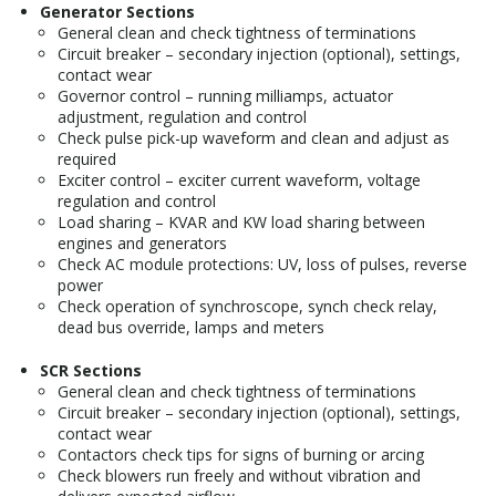
Generator Sections
General clean and check tightness of terminations
Circuit breaker – secondary injection (optional), settings,
contact wear
Governor control – running milliamps, actuator
adjustment, regulation and control
Check pulse pick-up waveform and clean and adjust as
required
Exciter control – exciter current waveform, voltage
regulation and control
Load sharing – KVAR and KW load sharing between
engines and generators
Check AC module protections: UV, loss of pulses, reverse
power
Check operation of synchroscope, synch check relay,
dead bus override, lamps and meters
SCR Sections
General clean and check tightness of terminations
Circuit breaker – secondary injection (optional), settings,
contact wear
Contactors check tips for signs of burning or arcing
Check blowers run freely and without vibration and