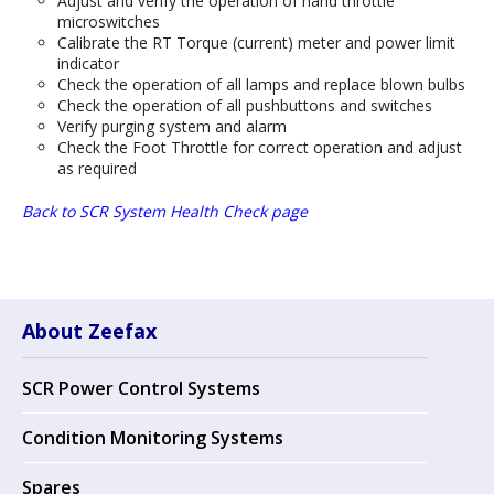
Adjust and verify the operation of hand throttle
microswitches
Calibrate the RT Torque (current) meter and power limit
indicator
Check the operation of all lamps and replace blown bulbs
Check the operation of all pushbuttons and switches
Verify purging system and alarm
Check the Foot Throttle for correct operation and adjust
as required
Back to SCR System Health Check page
About Zeefax
SCR Power Control Systems
Condition Monitoring Systems
Spares