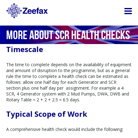
MORE ABOUT SCR HEALTH CHECKS
Timescale
The time to complete depends on the availability of equipment
and amount of disruption to the programme, but as a general
rule the time to complete a health check can be estimated as
follows: allow one half day for each Generator and SCR
section plus one half day per assignment. For example a 4
SCR, 4 Generator system with 2 Mud Pumps, DWA, DWB and
Rotary Table = 2 + 2 + 2.5 = 6.5 days.
Typical Scope of Work
A comprehensive health check would include the following: