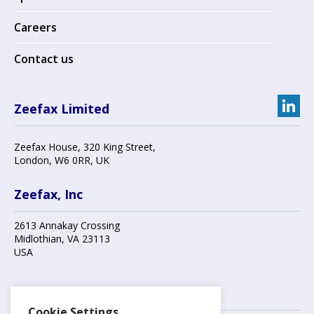
Careers
Contact us
Zeefax Limited
Zeefax House
,
320 King Street
,
London
,
W6 0RR
, UK
Zeefax, Inc
2613 Annakay Crossing
Midlothian
,
VA 23113
USA
Contact us
Cookie Settings