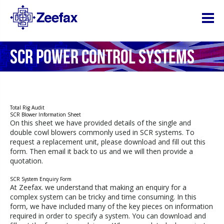
SCR POWER CONTROL SYSTEMS
Total Rig Audit
SCR Blower Information Sheet
On this sheet we have provided details of the single and
double cowl blowers commonly used in SCR systems. To
request a replacement unit, please download and fill out this
form. Then email it back to us and we will then provide a
quotation.
SCR System Enquiry Form
At Zeefax. we understand that making an enquiry for a
complex system can be tricky and time consuming. In this
form, we have included many of the key pieces on information
required in order to specify a system. You can download and