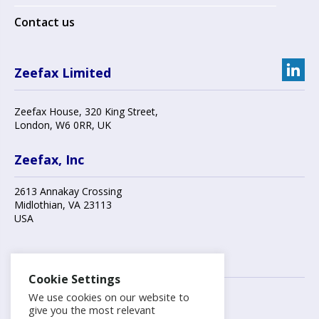
Contact us
Zeefax Limited
Zeefax House
,
320 King Street
,
London
,
W6 0RR
, UK
Zeefax, Inc
2613 Annakay Crossing
Midlothian
,
VA 23113
USA
Contact us
Cookie Settings
We use cookies on our website to
+44 (0)20 8748 7808
give you the most relevant