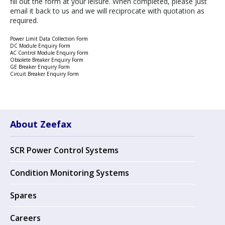
fill out the form at your leisure. When completed, please just
email it back to us and we will reciprocate with quotation as
required.
Power Limit Data Collection Form
DC Module Enquiry Form
AC Control Module Enquiry Form
Obsolete Breaker Enquiry Form
GE Breaker Enquiry Form
Circuit Breaker Enquiry Form
About Zeefax
SCR Power Control Systems
Condition Monitoring Systems
Spares
Careers