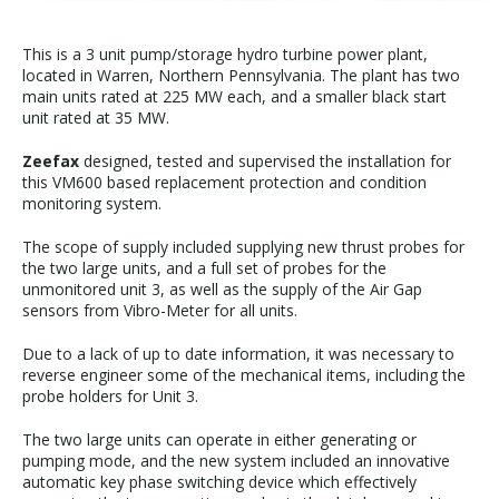
This is a 3 unit pump/storage hydro turbine power plant,
located in Warren, Northern Pennsylvania. The plant has two
main units rated at 225 MW each, and a smaller black start
unit rated at 35 MW.
Zeefax
designed, tested and supervised the installation for
this VM600 based replacement protection and condition
monitoring system.
The scope of supply included supplying new thrust probes for
the two large units, and a full set of probes for the
unmonitored unit 3, as well as the supply of the Air Gap
sensors from Vibro-Meter for all units.
Due to a lack of up to date information, it was necessary to
reverse engineer some of the mechanical items, including the
probe holders for Unit 3.
The two large units can operate in either generating or
pumping mode, and the new system included an innovative
automatic key phase switching device which effectively