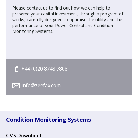
Please contact us to find out how we can help to
preserve your capital investment, through a program of
works, carefully designed to optimise the utility and the
performance of your Power Control and Condition
Monitoring Systems.
+44 (0)20 8748 7808
info@zeefax.com
Condition Monitoring Systems
CMS Downloads