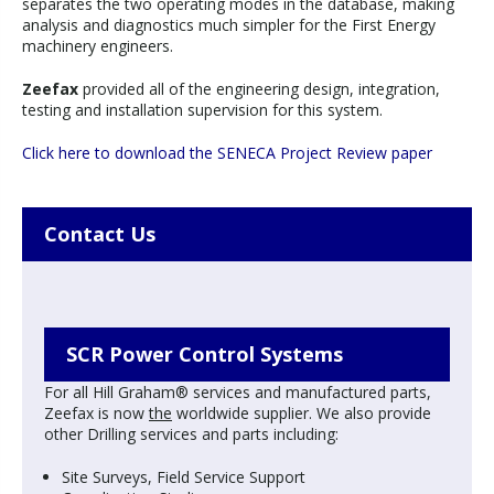
separates the two operating modes in the database, making
analysis and diagnostics much simpler for the First Energy
machinery engineers.
Zeefax
provided all of the engineering design, integration,
testing and installation supervision for this system.
Click here to download the SENECA Project Review paper
Contact Us
SCR Power Control Systems
For all Hill Graham® services and manufactured parts,
Zeefax is now
the
worldwide supplier. We also provide
other Drilling services and parts including:
Site Surveys, Field Service Support