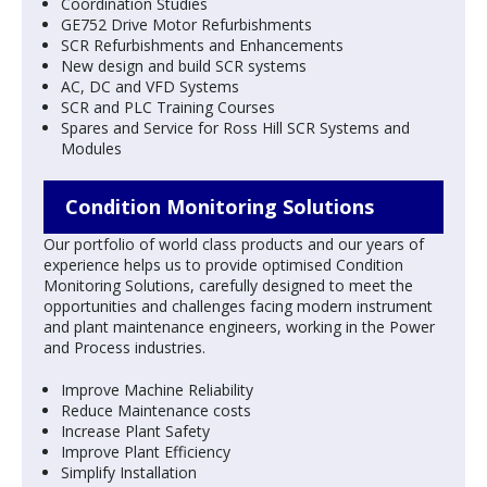
Coordination Studies
GE752 Drive Motor Refurbishments
SCR Refurbishments and Enhancements
New design and build SCR systems
AC, DC and VFD Systems
SCR and PLC Training Courses
Spares and Service for Ross Hill SCR Systems and
Modules
Condition Monitoring Solutions
Our portfolio of world class products and our years of
experience helps us to provide optimised Condition
Monitoring Solutions, carefully designed to meet the
opportunities and challenges facing modern instrument
and plant maintenance engineers, working in the Power
and Process industries.
Improve Machine Reliability
Reduce Maintenance costs
Increase Plant Safety
Improve Plant Efficiency
Simplify Installation