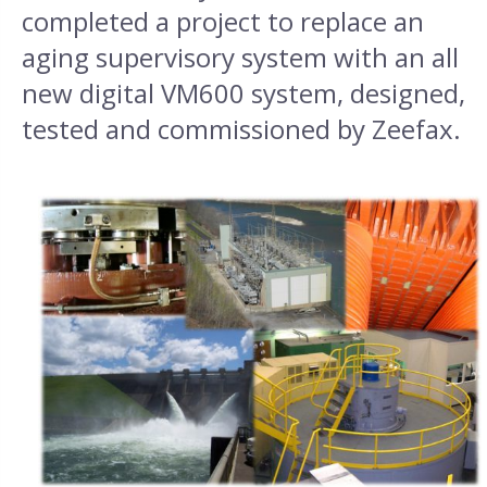
completed a project to replace an
aging supervisory system with an all
new digital VM600 system, designed,
tested and commissioned by Zeefax.