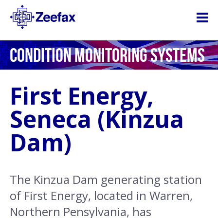
CONDITION MONITORING SYSTEMS
First Energy,
Seneca (Kinzua
Dam)
The Kinzua Dam generating station
of First Energy, located in Warren,
Northern Pensylvania, has