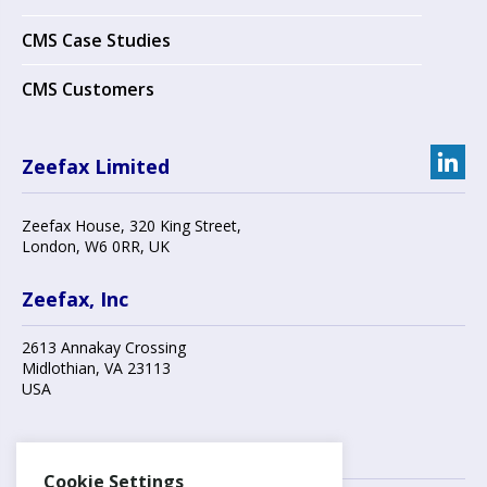
CMS Case Studies
CMS Customers
Zeefax Limited
Zeefax House
,
320 King Street
,
London
,
W6 0RR
, UK
Zeefax, Inc
2613 Annakay Crossing
Midlothian
,
VA 23113
USA
Contact us
Cookie Settings