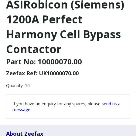
ASIRobicon (Siemens)
1200A Perfect
Harmony Cell Bypass
Contactor
Part No:
10000070.00
Zeefax Ref:
UK10000070.00
Quantity:
10
If you have an enquiry for any spares, please
send us a
message
About Zeefax