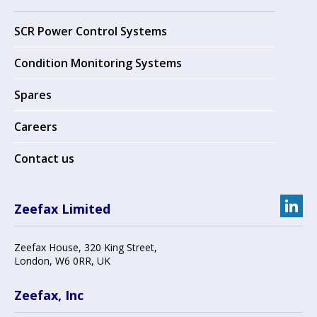
SCR Power Control Systems
Condition Monitoring Systems
Spares
Careers
Contact us
Zeefax Limited
Zeefax House
,
320 King Street
,
London
,
W6 0RR
, UK
Zeefax, Inc