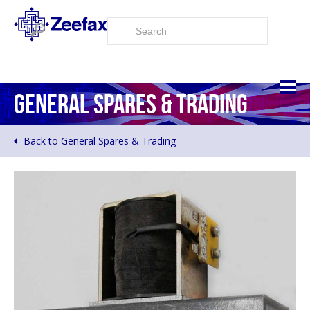
GENERAL SPARES & TRADING
Back to General Spares & Trading