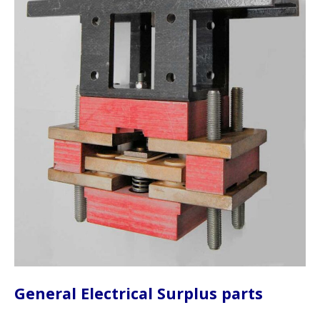
General Electrical Surplus parts